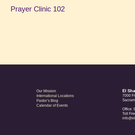
Prayer Clinic 102
El Sh
Our Mission
7000 Fr
International Locations
Sacram
Pastor’s Blog
Calendar of Events
Office:
Toll Fr
info@e