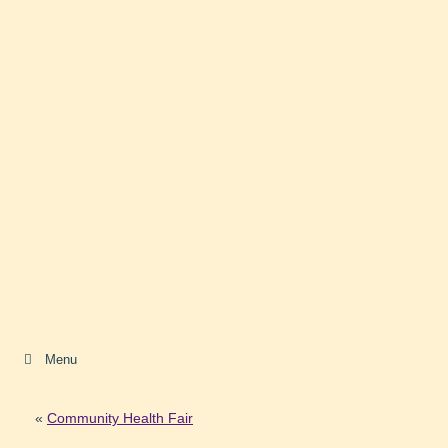
Menu
«
Community Health Fair