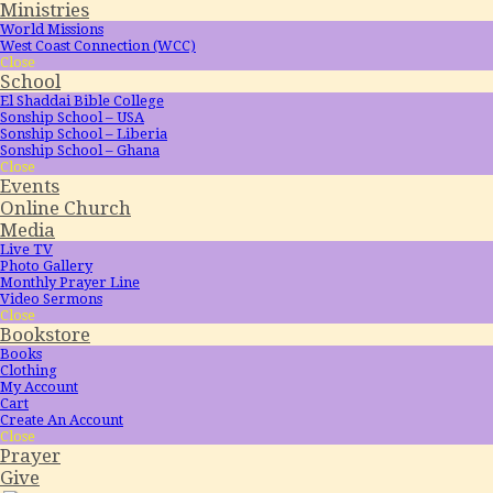
Ministries
World Missions
West Coast Connection (WCC)
Close
School
El Shaddai Bible College
Sonship School – USA
Sonship School – Liberia
Sonship School – Ghana
Close
Events
Online Church
Media
Live TV
Photo Gallery
Monthly Prayer Line
Video Sermons
Close
Bookstore
Books
Clothing
My Account
Cart
Create An Account
Close
Prayer
Give