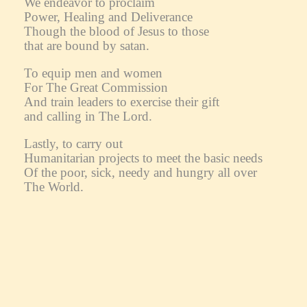
We endeavor to proclaim
Power, Healing and Deliverance
Though the blood of Jesus to those
that are bound by satan.
To equip men and women
For The Great Commission
And train leaders to exercise their gift
and calling in The Lord.
Lastly, to carry out
Humanitarian projects to meet the basic needs
Of the poor, sick, needy and hungry all over
The World.