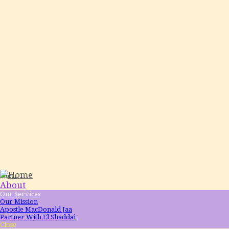
Menu
About
Our Services
Our Mission
Apostle MacDonald Jaa
Partner With El Shaddai
Close