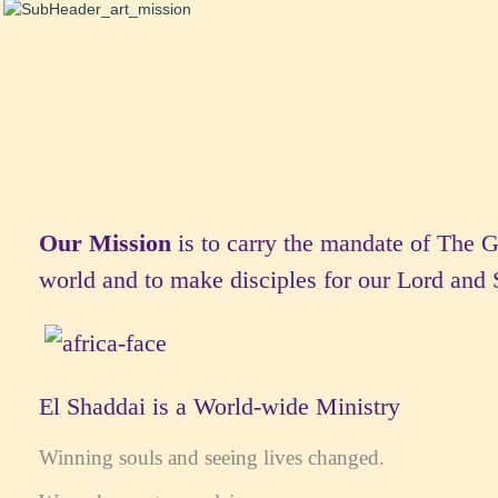
Our Mission
is to carry the mandate of The 
world and to make disciples for our Lord and 
El Shaddai is a World-wide Ministry
Winning souls and seeing lives changed.