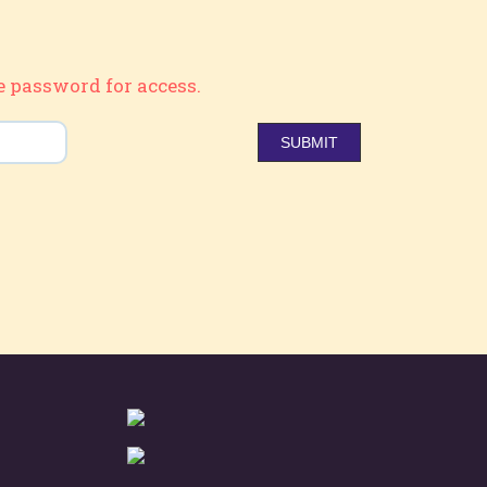
e password for access.