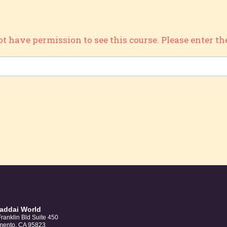
ot have permission to see this course. Please enter th
haddai World
ranklin Bld Suite 450
mento, CA 95823