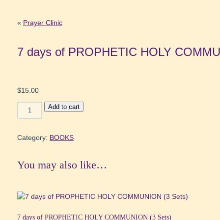
«
Prayer Clinic
7 days of PROPHETIC HOLY COMMUN
$
15.00
7
Add to cart
days
of
PROPHETIC
Category:
BOOKS
HOLY
COMMUNION
You may also like…
(1
Set)
quantity
7 days of PROPHETIC HOLY COMMUNION (3 Sets)