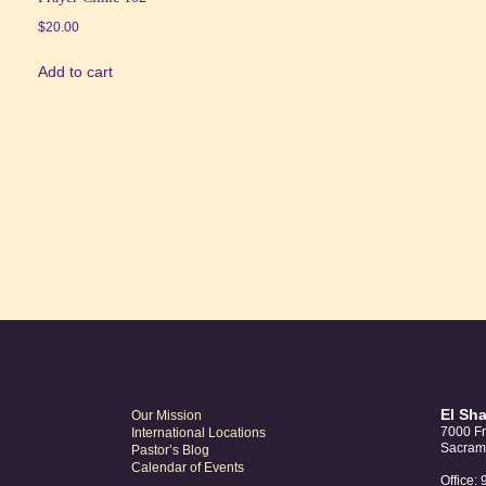
$
20.00
Add to cart
El Sh
Our Mission
7000 Fr
International Locations
Sacram
Pastor’s Blog
Calendar of Events
Office: