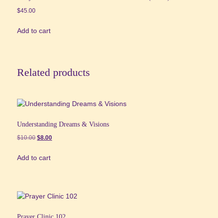
$
45.00
Add to cart
Related products
Understanding Dreams & Visions
Original
Current
$
10.00
$
8.00
price
price
Add to cart
was:
is:
$10.00.
$8.00.
Prayer Clinic 102