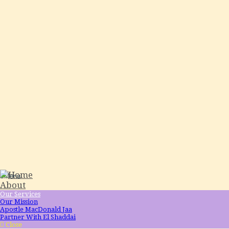
Menu
About
Our Services
Our Mission
Apostle MacDonald Jaa
Partner With El Shaddai
Close