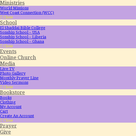
Ministries
World Missions
West Coast Connection (WCC)
Close
School
El Shaddai Bible College
Sonship School – USA
Sonship School – Liberia
Sonship School – Ghana
Close
Events
Online Church
Media
Live TV
Photo Gallery
Monthly Prayer Line
Video Sermons
Close
Bookstore
Books
Clothing
My Account
Cart
Create An Account
Close
Prayer
Give