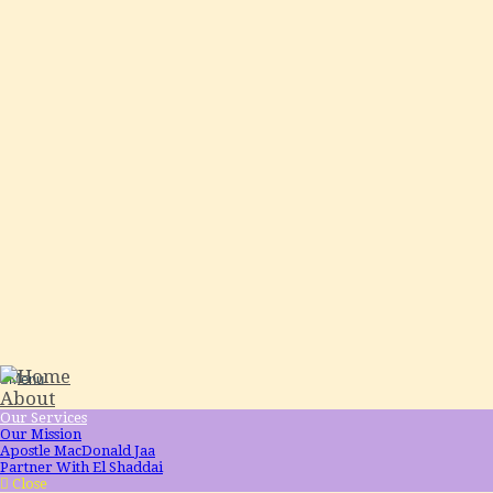
Menu
About
Our Services
Our Mission
Apostle MacDonald Jaa
Partner With El Shaddai
Close