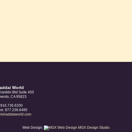
was:
is:
$10.00.
$8.00.
haddai World
ranklin Bld Suite 450
mento, CA 95823
: 916.736.6200
ree: 877.236.6485
elshaddaiworld.com
Web Design:
MGX Design Studio