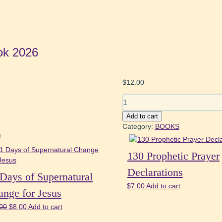
ok 2026
$
12.00
21
Days
Add to cart
of
Category:
BOOKS
Fasting
!
&
Prayer
130 Prophetic Prayer
Book
Declarations
2026
Days of Supernatural
quantity
$
7.00
Add to cart
nge for Jesus
Original
Current
00
$
8.00
Add to cart
price
price