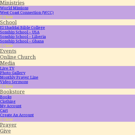
Ministries
World Missions
West Coast Connection (WCC)
Close
School
El Shaddai Bible College
Sonship School – USA
Sonship School – Liberia
Sonship School – Ghana
Close
Events
Online Church
Media
Live TV
Photo Gallery
Monthly Prayer Line
Video Sermons
Close
Bookstore
Books
Clothing
My Account
Cart
Create An Account
Close
Prayer
Give