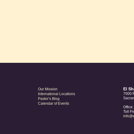
was:
is:
$10.00.
$8.00.
El S
Our Mission
7000 F
International Locations
Sacra
Pastor’s Blog
Calendar of Events
Office
Toll F
info@