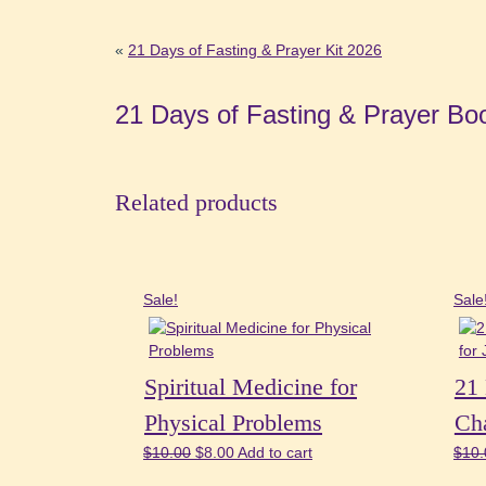
«
21 Days of Fasting & Prayer Kit 2026
21 Days of Fasting & Prayer Bo
Related products
Sale!
Sale
Spiritual Medicine for
21 
Physical Problems
Cha
Original
Current
$
10.00
$
8.00
Add to cart
$
10.
price
price