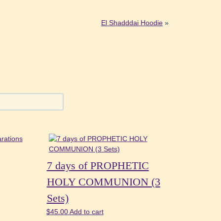
El Shadddai Hoodie
»
7 days of PROPHETIC
HOLY COMMUNION (3
Sets)
$
45.00
Add to cart