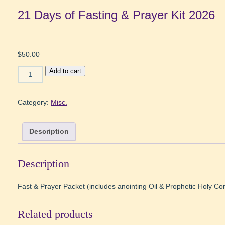
21 Days of Fasting & Prayer Kit 2026
$
50.00
21
Add to cart
Days
of
Fasting
Category:
Misc.
&
Prayer
Description
Kit
2026
quantity
Description
Fast & Prayer Packet (includes anointing Oil & Prophetic Holy 
Related products