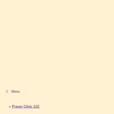
Menu
«
Prayer Clinic 102