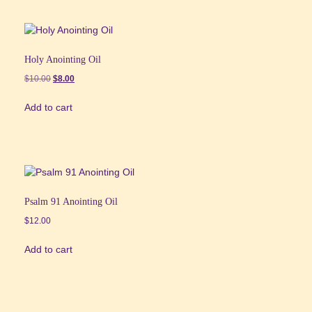
Holy Anointing Oil
Original
Current
$
10.00
$
8.00
price
price
Add to cart
was:
is:
$10.00.
$8.00.
Psalm 91 Anointing Oil
$
12.00
Add to cart